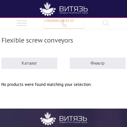
+38(068)528-31-07
Flexible screw conveyors
Каталог
Фильтр
No products were found matching your selection.