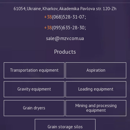
61054, Ukraine, Kharkov, Akademika Pavlova str. 120-Zh
+38
(068)528-31-07;
+38
(095)635-28-30;
sale@mzv.com.ua
Products
Transportation equipment
Aspiration
Gravity equipment
Loading equipment
Mining and processing
Grain dryers
equipment
Grain storage silos