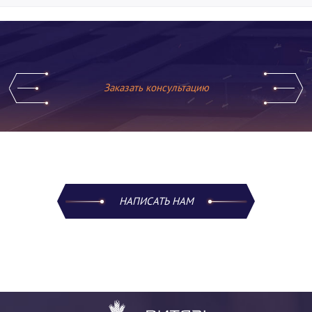
Заказать консультацию
НАПИСАТЬ НАМ