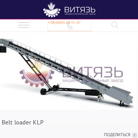
+38(068)528-31-07
Belt loader KLP
ПОДЕЛИТЬСЯ