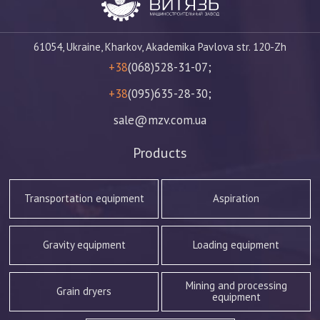
61054, Ukraine, Kharkov, Akademika Pavlova str. 120-Zh
+38
(068)528-31-07;
+38
(095)635-28-30;
sale@mzv.com.ua
Products
Transportation equipment
Aspiration
Gravity equipment
Loading equipment
Mining and processing
Grain dryers
equipment