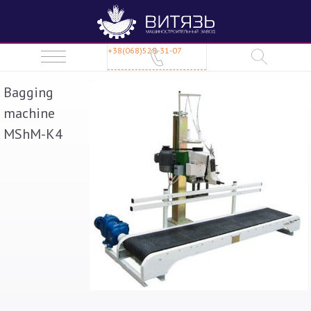
+38(068)528-31-07
Bagging
machine
MShM-K4