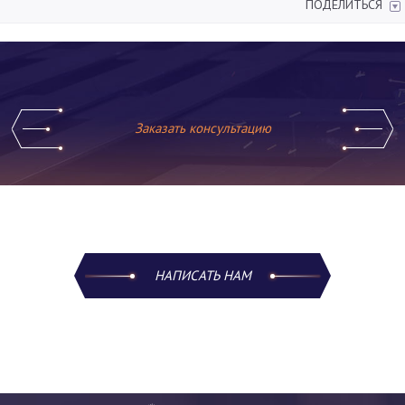
ПОДЕЛИТЬСЯ
Заказать консультацию
НАПИСАТЬ НАМ