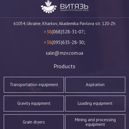
61054, Ukraine, Kharkov, Akademika Pavlova str. 120-Zh
+38
(068)528-31-07;
+38
(095)635-28-30;
sale@mzv.com.ua
Products
Transportation equipment
Aspiration
Gravity equipment
Loading equipment
Mining and processing
Grain dryers
equipment