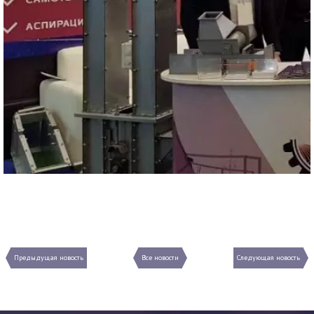
Предыдущая новость
Все новости
Следующая новость