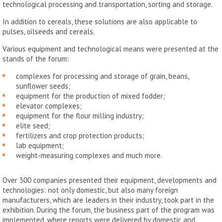
technological processing and transportation, sorting and storage.
In addition to cereals, these solutions are also applicable to
pulses, oilseeds and cereals.
Various equipment and technological means were presented at the
stands of the forum:
complexes for processing and storage of grain, beans,
sunflower seeds;
equipment for the production of mixed fodder;
elevator complexes;
equipment for the flour milling industry;
elite seed;
fertilizers and crop protection products;
lab equipment;
weight-measuring complexes and much more.
Over 300 companies presented their equipment, developments and
technologies: not only domestic, but also many foreign
manufacturers, which are leaders in their industry, took part in the
exhibition. During the forum, the business part of the program was
implemented, where reports were delivered by domestic and