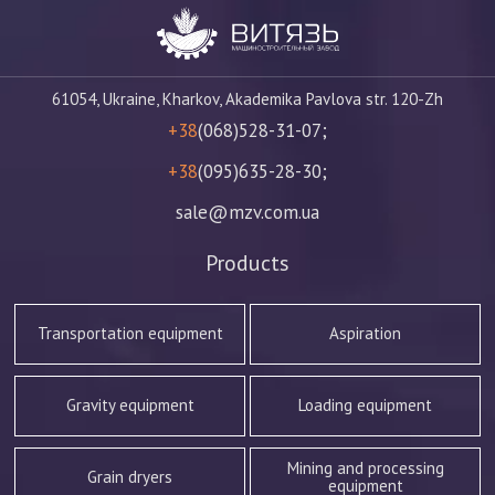
61054, Ukraine, Kharkov, Akademika Pavlova str. 120-Zh
+38
(068)528-31-07;
+38
(095)635-28-30;
sale@mzv.com.ua
Products
Transportation equipment
Aspiration
Gravity equipment
Loading equipment
Mining and processing
Grain dryers
equipment