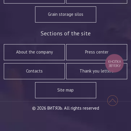
Grain storage silos
Sections of the site
About the company
Press center
КНОПКА
ЗВ'ЯЗКУ
Contacts
Thank you letters
Site map
© 2026 ВИТЯЗЬ. All rights reserved