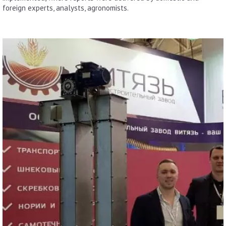
foreign experts, analysts, agronomists.