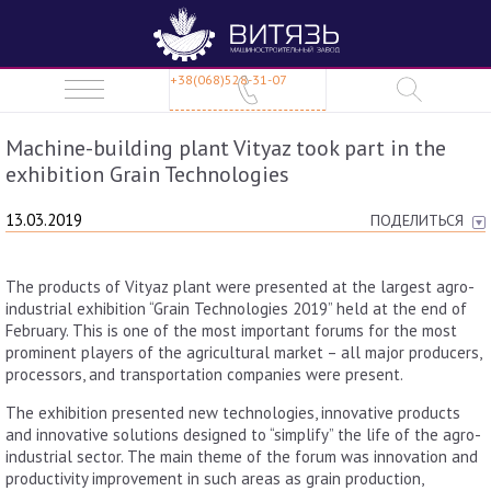
+38(068)528-31-07
Machine-building plant Vityaz took part in the
exhibition Grain Technologies
13.03.2019
ПОДЕЛИТЬСЯ
The products of Vityaz plant were presented at the largest agro-
industrial exhibition “Grain Technologies 2019” held at the end of
February. This is one of the most important forums for the most
prominent players of the agricultural market – all major producers,
processors, and transportation companies were present.
The exhibition presented new technologies, innovative products
and innovative solutions designed to “simplify” the life of the agro-
industrial sector. The main theme of the forum was innovation and
productivity improvement in such areas as grain production,